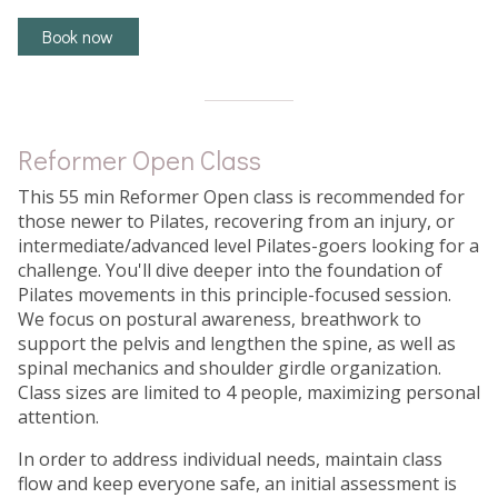
Book now
Reformer Open Class
This 55 min Reformer Open class is recommended for
those newer to Pilates, recovering from an injury, or
intermediate/advanced level Pilates-goers looking for a
challenge. You'll dive deeper into the foundation of
Pilates movements in this principle-focused session.
We focus on postural awareness, breathwork to
support the pelvis and lengthen the spine, as well as
spinal mechanics and shoulder girdle organization.
Class sizes are limited to 4 people, maximizing personal
attention.
In order to address individual needs, maintain class
flow and keep everyone safe, an initial assessment is