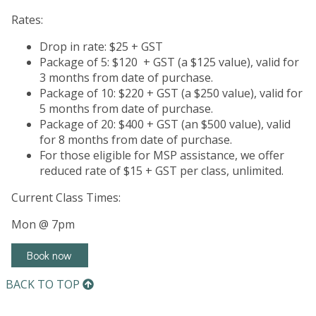
Rates:
Drop in rate: $25 + GST
Package of 5: $120 + GST (a $125 value), valid for
3 months from date of purchase.
Package of 10: $220 + GST (a $250 value), valid for
5 months from date of purchase.
Package of 20: $400 + GST (an $500 value), valid
for 8 months from date of purchase.
For those eligible for MSP assistance, we offer
reduced rate of $15 + GST per class, unlimited.
Current Class Times:
Mon @ 7pm
Book now
BACK TO TOP