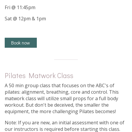
Fri @ 11:45pm
Sat @ 12pm & 1pm
Book now
Pilates Matwork Class
A 50 min group class that focuses on the ABC's of
pilates: alignment, breathing, core and control. This
matwork class will utilize small props for a full body
workout. But don't be deceived, the smaller the
equipment, the more challenging Pilates becomes!
Note: If you are new, an initial assessment with one of
our instructors is required before starting this class.