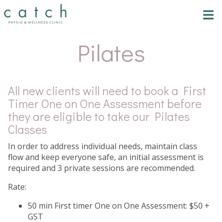
Tog
nav
Pilates
All new clients will need to book a First
Timer One on One Assessment before
they are eligible to take our Pilates
Classes
In order to address individual needs, maintain class
flow and keep everyone safe, an initial assessment is
required and 3 private sessions are recommended.
Rate:
50 min First timer One on One Assessment: $50 +
GST