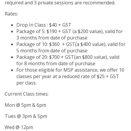
required and 3 private sessions are recommended.
Rates:
Drop In Class : $40 + GST
Package of 5: $190 + GST (a $200 value), valid for
3 months from date of purchase
Package of 10: $360 + GST(a $400 value), valid for
5 months from date of purchase
Package of 20: $700 + GST(an $800 value), valid
for 8 months from date of purchase
For those eligible for MSP assistance, we offer 10
classes per year at a reduced rate of $25 + GST
per class.
Current Class times:
Mon @ 5pm & 6pm
Tues @ 3pm & 5pm
Wed @ 12pm