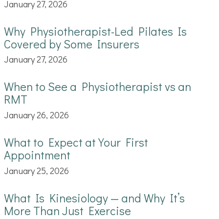
January 27, 2026
Why Physiotherapist-Led Pilates Is
Covered by Some Insurers
January 27, 2026
When to See a Physiotherapist vs an
RMT
January 26, 2026
What to Expect at Your First
Appointment
January 25, 2026
What Is Kinesiology — and Why It’s
More Than Just Exercise