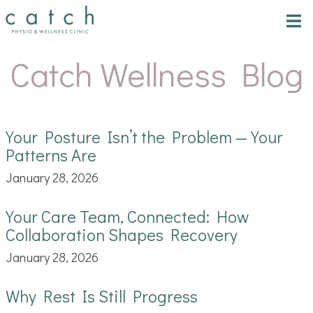
Tog
nav
Catch Wellness Blog
Your Posture Isn’t the Problem — Your
Patterns Are
January 28, 2026
Your Care Team, Connected: How
Collaboration Shapes Recovery
January 28, 2026
Why Rest Is Still Progress