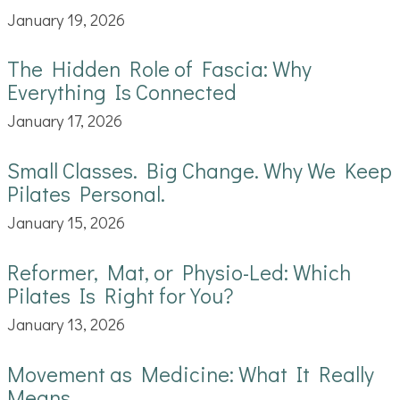
January 19, 2026
The Hidden Role of Fascia: Why
Everything Is Connected
January 17, 2026
Small Classes. Big Change. Why We Keep
Pilates Personal.
January 15, 2026
Reformer, Mat, or Physio-Led: Which
Pilates Is Right for You?
January 13, 2026
Movement as Medicine: What It Really
Means