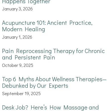
Happens Together
January 3, 2026
Acupuncture 101: Ancient Practice,
Modern Healing
January 1, 2026
Pain Reprocessing Therapy for Chronic
and Persistent Pain
October 9, 2025
Top 6 Myths About Wellness Therapies—
Debunked by Our Experts
September 19, 2025
Desk Job? Here’s How Massage and