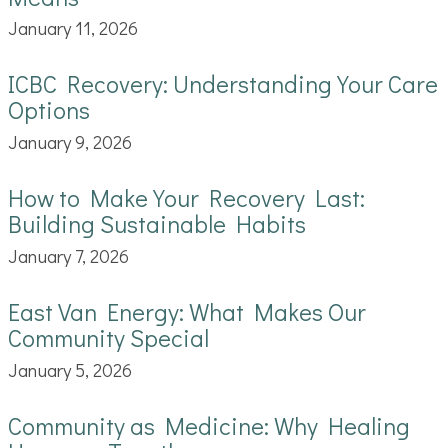
January 11, 2026
ICBC Recovery: Understanding Your Care
Options
January 9, 2026
How to Make Your Recovery Last:
Building Sustainable Habits
January 7, 2026
East Van Energy: What Makes Our
Community Special
January 5, 2026
Community as Medicine: Why Healing