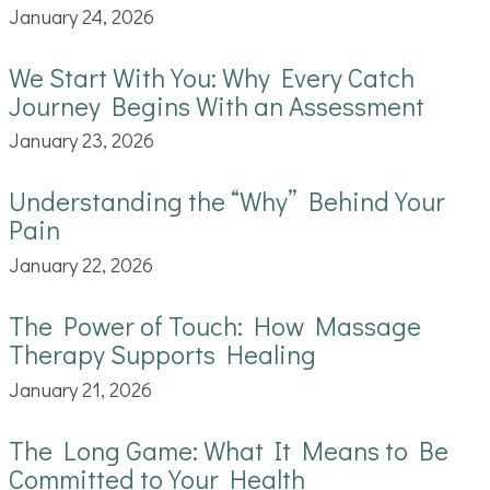
January 24, 2026
We Start With You: Why Every Catch
Journey Begins With an Assessment
January 23, 2026
Understanding the “Why” Behind Your
Pain
January 22, 2026
The Power of Touch: How Massage
Therapy Supports Healing
January 21, 2026
The Long Game: What It Means to Be
Committed to Your Health