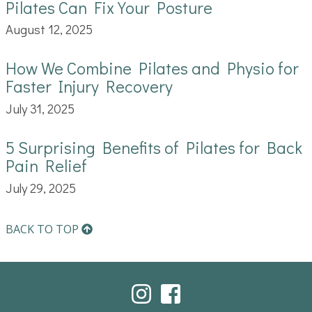
Pilates Can Fix Your Posture
August 12, 2025
How We Combine Pilates and Physio for
Faster Injury Recovery
July 31, 2025
5 Surprising Benefits of Pilates for Back
Pain Relief
July 29, 2025
BACK TO TOP